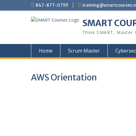
847-877-0799
training@smartcourses.n
SMART COU
Think SMART, Master 
Home
Scrum Master
Cybersec
AWS Orientation