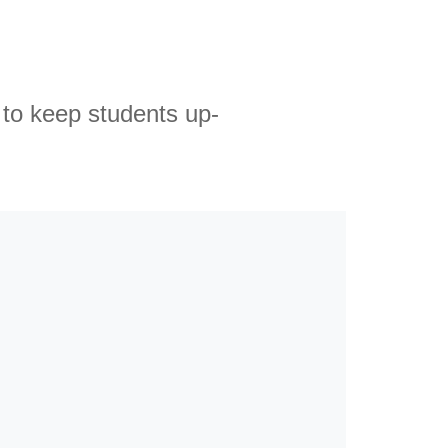
 to keep students up-