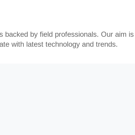
backed by field professionals. Our aim is
ate with latest technology and trends.