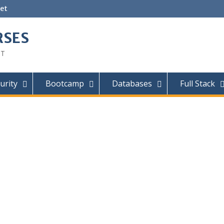
et
RSES
IT
urity
Bootcamp
Databases
Full Stack