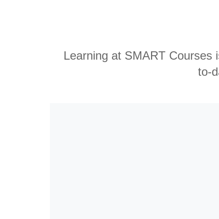
Learning at SMART Courses is 
to-d