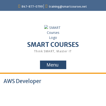
847-877-0799
training@smartcourses.net
SMART COURSES
Think SMART, Master IT
Menu
AWS Developer