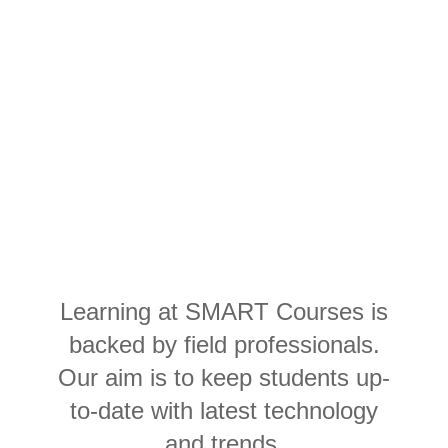
Learning AWS
Developer
at SMART Courses
Learning at SMART Courses is
backed by field professionals.
Our aim is to keep students up-
to-date with latest technology
and trends.