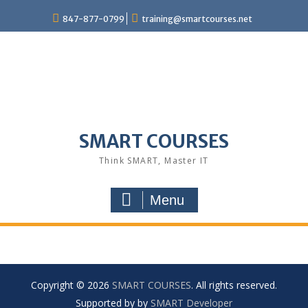
847-877-0799
training@smartcourses.net
SMART COURSES
Think SMART, Master IT
Menu
Copyright © 2026
SMART COURSES
. All rights reserved.
Supported by by
SMART Developer