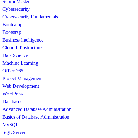
Scrum Master
Cybersecurity
Cybersecurity Fundamentals
Bootcamp
Bootstrap
Business Intelligence
Cloud Infrastructure
Data Science
Machine Learning
Office 365
Project Management
Web Development
WordPress
Databases
Advanced Database Administration
Basics of Database Administration
MySQL
SQL Server