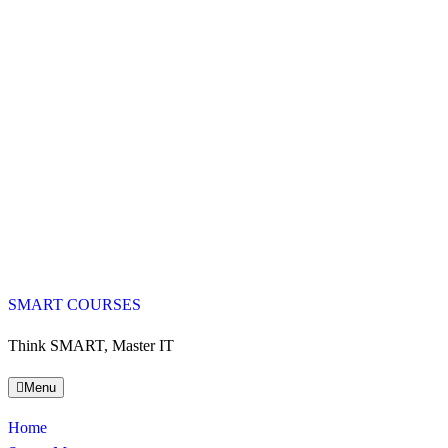
SMART COURSES
Think SMART, Master IT
Menu
Home