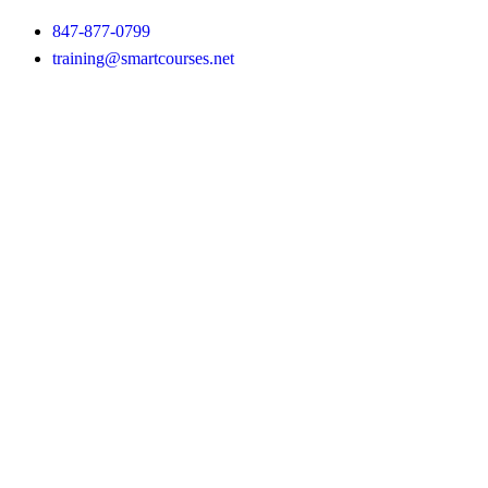
847-877-0799
training@smartcourses.net