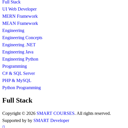
Full Stack
UI Web Developer
MERN Framework
MEAN Framework
Engineering
Engineering Concepts
Engineering .NET
Engineering Java
Engineering Python
Programming
C# & SQL Server
PHP & MySQL
Python Programming
Full Stack
Copyright © 2026
SMART COURSES
. All rights reserved.
Supported by by
SMART Developer