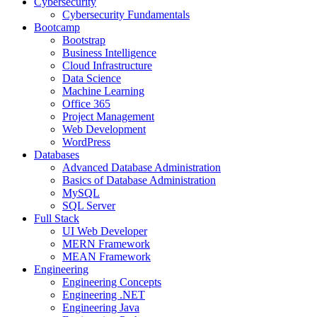
Cybersecurity
Cybersecurity Fundamentals
Bootcamp
Bootstrap
Business Intelligence
Cloud Infrastructure
Data Science
Machine Learning
Office 365
Project Management
Web Development
WordPress
Databases
Advanced Database Administration
Basics of Database Administration
MySQL
SQL Server
Full Stack
UI Web Developer
MERN Framework
MEAN Framework
Engineering
Engineering Concepts
Engineering .NET
Engineering Java