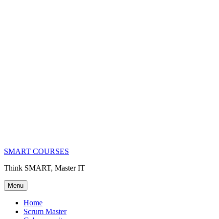
SMART COURSES
Think SMART, Master IT
Menu
Home
Scrum Master