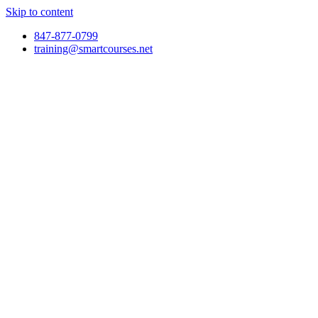
Skip to content
847-877-0799
training@smartcourses.net