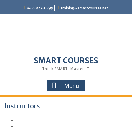
847-877-0799
training@smartcourses.net
SMART COURSES
Think SMART, Master IT
Menu
Instructors