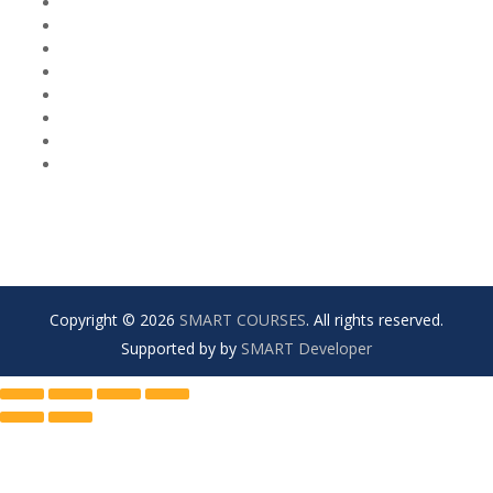
Copyright © 2026
SMART COURSES
. All rights reserved.
Supported by by
SMART Developer