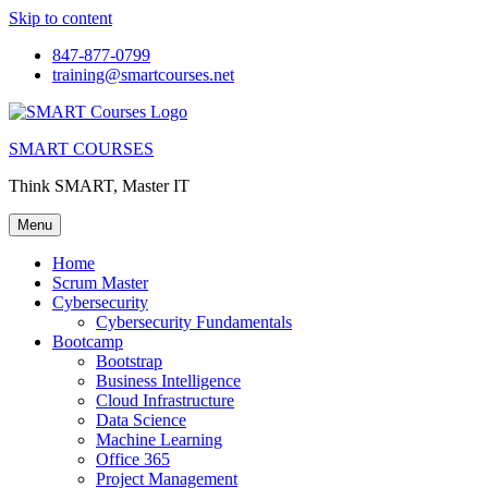
Skip to content
847-877-0799
training@smartcourses.net
SMART COURSES
Think SMART, Master IT
Menu
Home
Scrum Master
Cybersecurity
Cybersecurity Fundamentals
Bootcamp
Bootstrap
Business Intelligence
Cloud Infrastructure
Data Science
Machine Learning
Office 365
Project Management