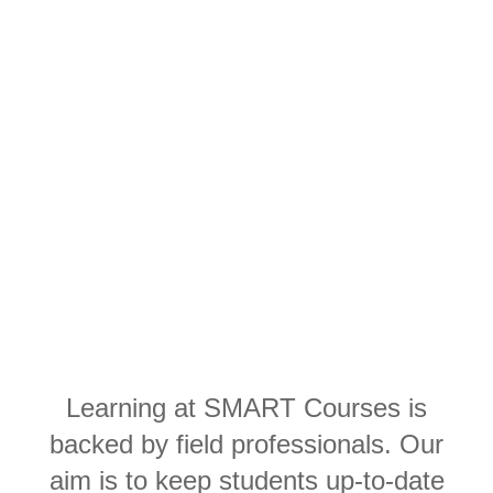
Learning at SMART Courses is
backed by field professionals. Our
aim is to keep students up-to-date