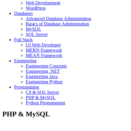
Web Development
WordPress
Databases
Advanced Database Administration
Basics of Database Administration
MySQL
SQL Server
Full Stack
UI Web Developer
MERN Framework
MEAN Framework
Engineering
Engineering Concepts
Engineering .NET
Engineering Java
Engineering Python
Programming
C# & SQL Server
PHP & MySQL
Python Programming
PHP & MySQL