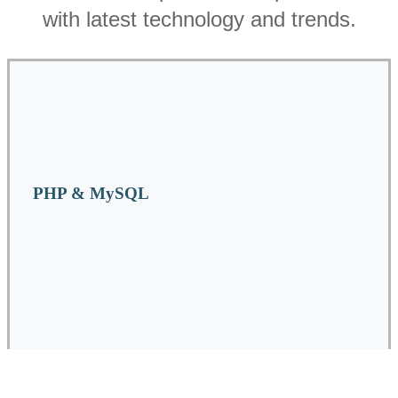
with latest technology and trends.
PHP & MySQL