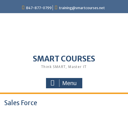
847-877-0799
training@smartcourses.net
SMART COURSES
Think SMART, Master IT
Menu
Sales Force