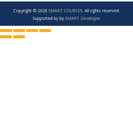
Copyright © 2026
SMART COURSES
. All rights reserved.
Supported by by
SMART Developer