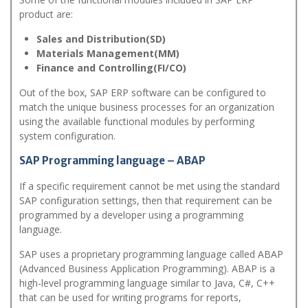
product are:
Sales and Distribution(SD)
Materials Management(MM)
Finance and Controlling(FI/CO)
Out of the box, SAP ERP software can be configured to
match the unique business processes for an organization
using the available functional modules by performing
system configuration.
SAP Programming language – ABAP
If a specific requirement cannot be met using the standard
SAP configuration settings, then that requirement can be
programmed by a developer using a programming
language.
SAP uses a proprietary programming language called ABAP
(Advanced Business Application Programming). ABAP is a
high-level programming language similar to Java, C#, C++
that can be used for writing programs for reports,