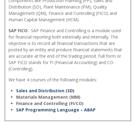
components like Production Planning (PP), Sales and
Distribution (SD), Plant Maintenance (PM), Quality
Management (QM), Finance and Controlling (FICO) and
Human Capital Management (HCM).
SAP FICO:
SAP Finance and Controlling is a module used
for financial reporting both externally and internally. The
objective is to record all financial transactions that are
posted by an entity and produce financial statements that
are accurate at the end of the trading period. Full form or
SAP FICO stands for FI (Financial Accounting) and CO
(Controlling).
We have 4 courses of the following modules:
Sales and Distribution (SD)
Materials Management (MM)
Finance and Controlling (FI/CO)
SAP Programming Language – ABAP