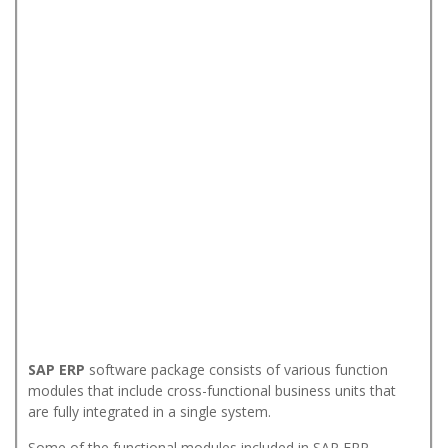
SAP ERP
software package consists of various function
modules that include cross-functional business units that
are fully integrated in a single system.
Some of the functional modules included in SAP ERP