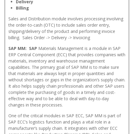
Delivery
Billing
Sales and Distribution module involves processing involving
the order-to-cash (OTC) to include sales order entry,
shipping/delivery of the product and performing invoice
billing. Sales Order -> Delivery -> Invoicing
SAP MM: SAP
Materials Management is a module in SAP
ERP Central Component (ECC) that provides companies with
materials, inventory and warehouse management
capabilities. The primary goal of SAP MM is to make sure
that materials are always kept in proper quantities and
without shortages or gaps in the organization’s supply chain.
It also helps supply chain professionals and other SAP users
complete the purchasing of goods in a timely and cost-
effective way and to be able to deal with day-to-day
changes in these processes.
One of the critical modules in SAP ECC, SAP MM is part of
SAP ECC’s logistics function and plays a vital role in a
manufacturer’s supply chain. It integrates with other ECC