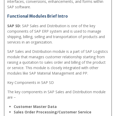
interfaces, conversions, enhancements, and forms within
SAP software.
Functional Modules Brief Intro
SAP SD:
SAP Sales and Distribution is one of the key
components of SAP ERP system and is used to manage
shipping, billing, selling and transportation of products and
services in an organization.
SAP Sales and Distribution module is a part of SAP Logistics
module that manages customer relationship starting from
raising a quotation to sales order and billing of the product
or service. This module is closely integrated with other
modules like SAP Material Management and PP.
Key Components in SAP SD
The key components in SAP Sales and Distribution module
are −
Customer Master Data
Sales Order Processing/Customer Service