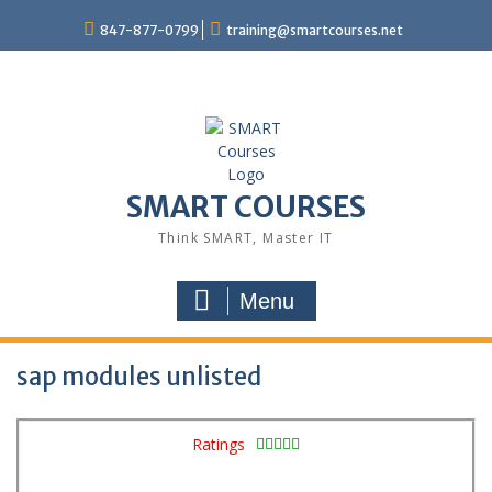
847-877-0799
training@smartcourses.net
SMART COURSES
Think SMART, Master IT
Menu
sap modules unlisted
Ratings




