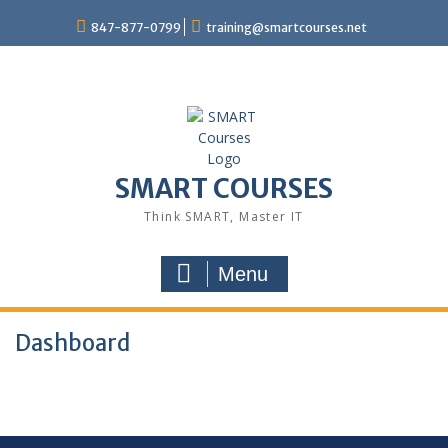
847-877-0799
training@smartcourses.net
SMART COURSES
Think SMART, Master IT
Menu
Dashboard