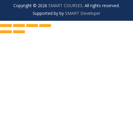
Copyright © 2026
SMART COURSES
. All rights reserved.
Supported by by
SMART Developer