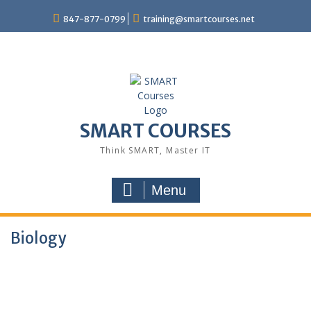
847-877-0799
training@smartcourses.net
SMART COURSES
Think SMART, Master IT
Menu
Biology