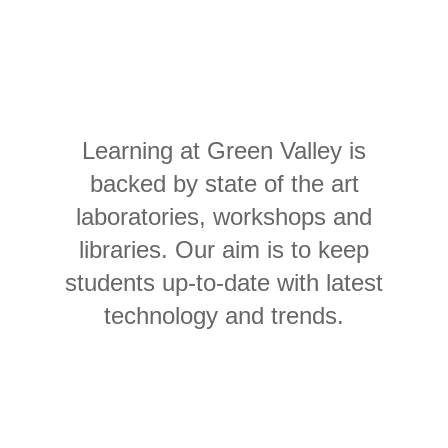
Learning at Green Valley is
backed by state of the art
laboratories, workshops and
libraries. Our aim is to keep
students up-to-date with latest
technology and trends.