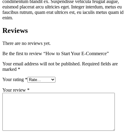
condimentum blandit ex. Suspendisse vehicula feugiat augue,
euismod placerat arcu ultricies eget. Integer interdum, metus eu
faucibus rutrum, quam erat ultrices est, eu iaculis metus quam id
enim.
Reviews
There are no reviews yet.
Be the first to review “How to Start Your E-Commerce”
Your email address will not be published.
Required fields are
marked
*
Your rating
*
Your review
*