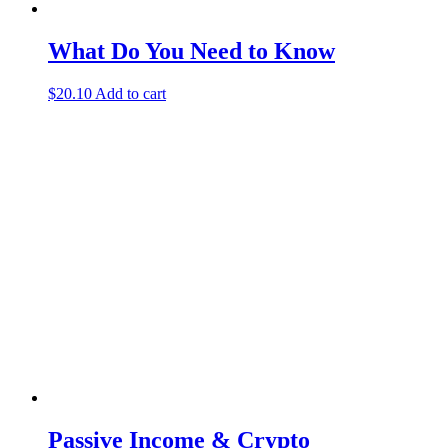
What Do You Need to Know
$
20.10
Add to cart
Passive Income & Crypto