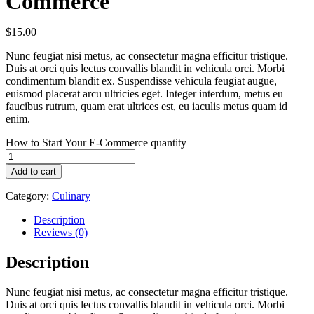
Commerce
$
15.00
Nunc feugiat nisi metus, ac consectetur magna efficitur tristique.
Duis at orci quis lectus convallis blandit in vehicula orci. Morbi
condimentum blandit ex. Suspendisse vehicula feugiat augue,
euismod placerat arcu ultricies eget. Integer interdum, metus eu
faucibus rutrum, quam erat ultrices est, eu iaculis metus quam id
enim.
How to Start Your E-Commerce quantity
Add to cart
Category:
Culinary
Description
Reviews (0)
Description
Nunc feugiat nisi metus, ac consectetur magna efficitur tristique.
Duis at orci quis lectus convallis blandit in vehicula orci. Morbi