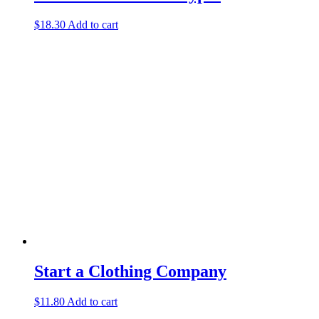
$
18.30
Add to cart
Start a Clothing Company
$
11.80
Add to cart