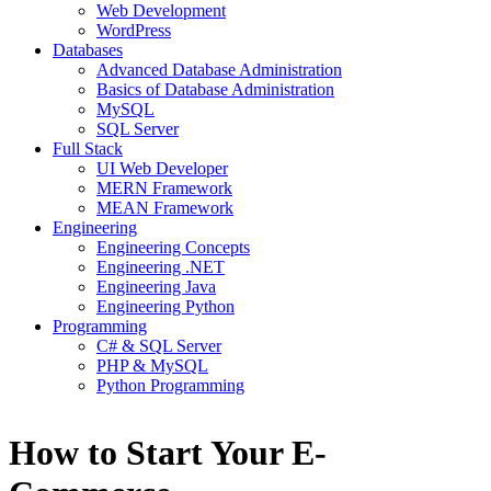
Web Development
WordPress
Databases
Advanced Database Administration
Basics of Database Administration
MySQL
SQL Server
Full Stack
UI Web Developer
MERN Framework
MEAN Framework
Engineering
Engineering Concepts
Engineering .NET
Engineering Java
Engineering Python
Programming
C# & SQL Server
PHP & MySQL
Python Programming
How to Start Your E-