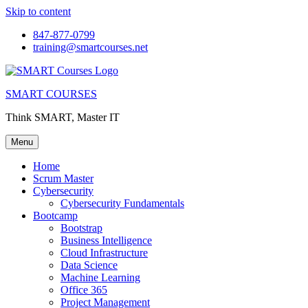
Skip to content
847-877-0799
training@smartcourses.net
SMART COURSES
Think SMART, Master IT
Menu
Home
Scrum Master
Cybersecurity
Cybersecurity Fundamentals
Bootcamp
Bootstrap
Business Intelligence
Cloud Infrastructure
Data Science
Machine Learning
Office 365
Project Management