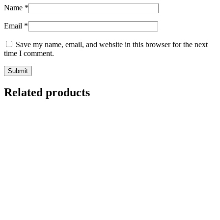
Name
*
Email
*
Save my name, email, and website in this browser for the next
time I comment.
Related products