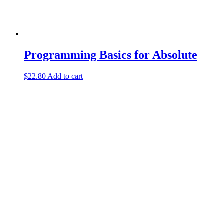
Programming Basics for Absolute
$
22.80
Add to cart