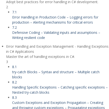
Adopt best practices for error handling in C# development.
2
7.1
Error Handling in Production Code – Logging errors for
production – Alerting mechanisms for critical errors
7.2
Defensive Coding – Validating inputs and assumptions –
Writing resilient code
Error Handling and Exception Management - Handling Exceptions
in C# Applications
Master the art of handling exceptions in C#.
3
8.1
try-catch Blocks – Syntax and structure – Multiple catch
blocks
8.2
Handling Specific Exceptions – Catching specific exceptions –
Nested try-catch blocks
8.3
Custom Exceptions and Exception Propagation – Creating
and throwing custom exceptions – Propagating exceptions