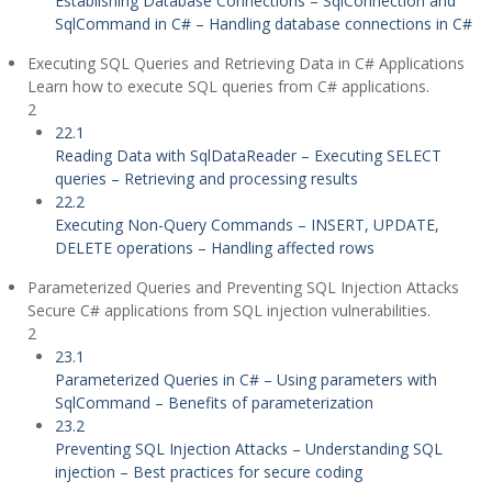
Establishing Database Connections – SqlConnection and
SqlCommand in C# – Handling database connections in C#
Executing SQL Queries and Retrieving Data in C# Applications
Learn how to execute SQL queries from C# applications.
2
22.1
Reading Data with SqlDataReader – Executing SELECT
queries – Retrieving and processing results
22.2
Executing Non-Query Commands – INSERT, UPDATE,
DELETE operations – Handling affected rows
Parameterized Queries and Preventing SQL Injection Attacks
Secure C# applications from SQL injection vulnerabilities.
2
23.1
Parameterized Queries in C# – Using parameters with
SqlCommand – Benefits of parameterization
23.2
Preventing SQL Injection Attacks – Understanding SQL
injection – Best practices for secure coding