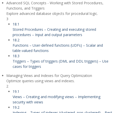
Advanced SQL Concepts - Working with Stored Procedures,
Functions, and Triggers
Explore advanced database objects for procedural logic.
3
18.1
Stored Procedures – Creating and executing stored
procedures – Input and output parameters
18.2
Functions – User-defined functions (UDFs) – Scalar and
table-valued functions
18.3
Triggers – Types of triggers (DML and DDL triggers) – Use
cases for triggers
Managing Views and Indexes for Query Optimization
Optimize queries using views and indexes.
2
19.1
Views – Creating and modifying views – Implementing
security with views
19.2
Indexing – Types of indexes (clustered, non-clustered) – Best