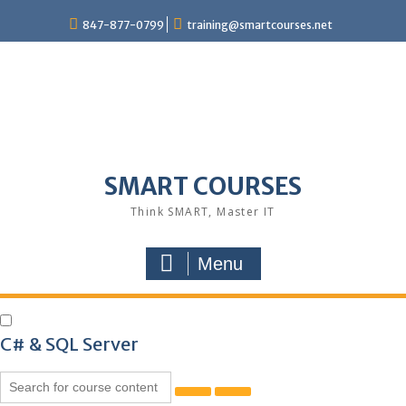
847-877-0799
training@smartcourses.net
SMART COURSES
Think SMART, Master IT
Menu
C# & SQL Server