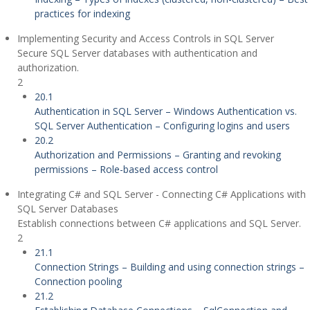
practices for indexing
Implementing Security and Access Controls in SQL Server
Secure SQL Server databases with authentication and
authorization.
2
20.1
Authentication in SQL Server – Windows Authentication vs.
SQL Server Authentication – Configuring logins and users
20.2
Authorization and Permissions – Granting and revoking
permissions – Role-based access control
Integrating C# and SQL Server - Connecting C# Applications with
SQL Server Databases
Establish connections between C# applications and SQL Server.
2
21.1
Connection Strings – Building and using connection strings –
Connection pooling
21.2