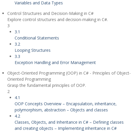
Variables and Data Types
Control Structures and Decision-Making in C#
Explore control structures and decision-making in C#.
3
3.1
Conditional Statements
3.2
Looping Structures
3.3
Exception Handling and Error Management
Object-Oriented Programming (OOP) in C# - Principles of Object-
Oriented Programming
Grasp the fundamental principles of OOP.
2
4.1
OOP Concepts Overview – Encapsulation, inheritance,
polymorphism, abstraction – Objects and classes
4.2
Classes, Objects, and Inheritance in C# – Defining classes
and creating objects – Implementing inheritance in C#