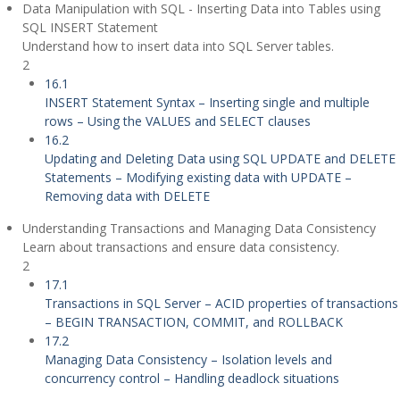
Data Manipulation with SQL - Inserting Data into Tables using
SQL INSERT Statement
Understand how to insert data into SQL Server tables.
2
16.1
INSERT Statement Syntax – Inserting single and multiple
rows – Using the VALUES and SELECT clauses
16.2
Updating and Deleting Data using SQL UPDATE and DELETE
Statements – Modifying existing data with UPDATE –
Removing data with DELETE
Understanding Transactions and Managing Data Consistency
Learn about transactions and ensure data consistency.
2
17.1
Transactions in SQL Server – ACID properties of transactions
– BEGIN TRANSACTION, COMMIT, and ROLLBACK
17.2
Managing Data Consistency – Isolation levels and
concurrency control – Handling deadlock situations