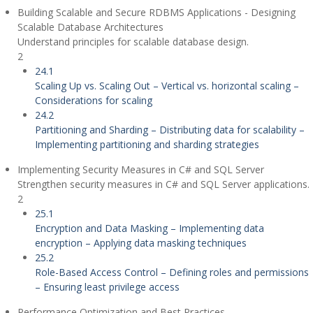
Building Scalable and Secure RDBMS Applications - Designing
Scalable Database Architectures
Understand principles for scalable database design.
2
24.1
Scaling Up vs. Scaling Out – Vertical vs. horizontal scaling –
Considerations for scaling
24.2
Partitioning and Sharding – Distributing data for scalability –
Implementing partitioning and sharding strategies
Implementing Security Measures in C# and SQL Server
Strengthen security measures in C# and SQL Server applications.
2
25.1
Encryption and Data Masking – Implementing data
encryption – Applying data masking techniques
25.2
Role-Based Access Control – Defining roles and permissions
– Ensuring least privilege access
Performance Optimization and Best Practices