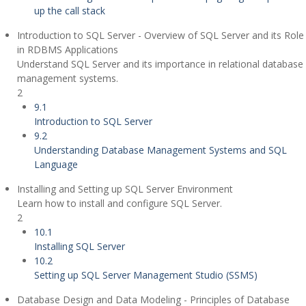
up the call stack
Introduction to SQL Server - Overview of SQL Server and its Role
in RDBMS Applications
Understand SQL Server and its importance in relational database
management systems.
2
9.1
Introduction to SQL Server
9.2
Understanding Database Management Systems and SQL
Language
Installing and Setting up SQL Server Environment
Learn how to install and configure SQL Server.
2
10.1
Installing SQL Server
10.2
Setting up SQL Server Management Studio (SSMS)
Database Design and Data Modeling - Principles of Database