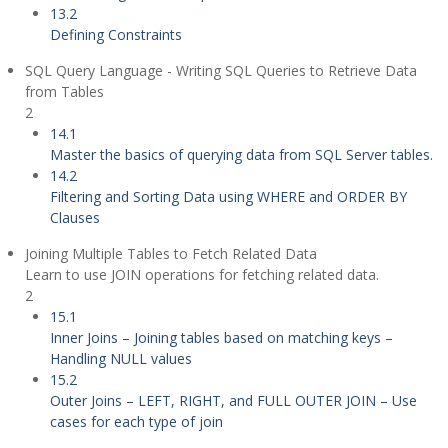
13.2
Defining Constraints
SQL Query Language - Writing SQL Queries to Retrieve Data
from Tables
2
14.1
Master the basics of querying data from SQL Server tables.
14.2
Filtering and Sorting Data using WHERE and ORDER BY
Clauses
Joining Multiple Tables to Fetch Related Data
Learn to use JOIN operations for fetching related data.
2
15.1
Inner Joins – Joining tables based on matching keys –
Handling NULL values
15.2
Outer Joins – LEFT, RIGHT, and FULL OUTER JOIN – Use
cases for each type of join