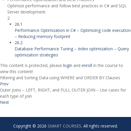
Optimize performance and follow best practices in C# and SQL
Server development.
2
26.1
Performance Optimization in C# – Optimizing code execution
– Reducing memory footprint
26.2
Database Performance Tuning – Index optimization – Query
optimization strategies
This content is protected, please
login
and
enroll
in the course to
view this content!
Filtering and Sorting Data using WHERE and ORDER BY Clauses
Prev
Outer Joins – LEFT, RIGHT, and FULL OUTER JOIN – Use cases for
each type of join
Next
Copyright © 2026
SMART COURSES
. All rights reserved.