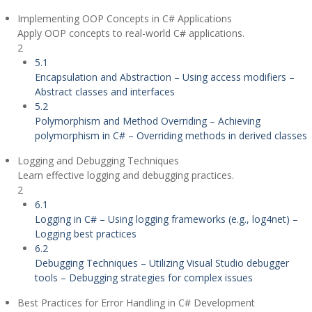
Implementing OOP Concepts in C# Applications
Apply OOP concepts to real-world C# applications.
2
5.1
Encapsulation and Abstraction – Using access modifiers –
Abstract classes and interfaces
5.2
Polymorphism and Method Overriding – Achieving
polymorphism in C# – Overriding methods in derived classes
Logging and Debugging Techniques
Learn effective logging and debugging practices.
2
6.1
Logging in C# – Using logging frameworks (e.g., log4net) –
Logging best practices
6.2
Debugging Techniques – Utilizing Visual Studio debugger
tools – Debugging strategies for complex issues
Best Practices for Error Handling in C# Development