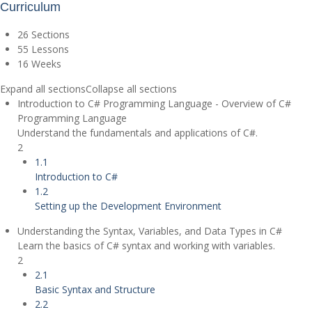
Curriculum
26 Sections
55 Lessons
16 Weeks
Expand all sections
Collapse all sections
Introduction to C# Programming Language - Overview of C#
Programming Language
Understand the fundamentals and applications of C#.
2
1.1
Introduction to C#
1.2
Setting up the Development Environment
Understanding the Syntax, Variables, and Data Types in C#
Learn the basics of C# syntax and working with variables.
2
2.1
Basic Syntax and Structure
2.2