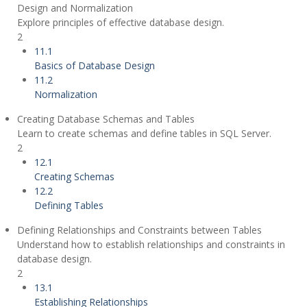
Design and Normalization
Explore principles of effective database design.
2
11.1
Basics of Database Design
11.2
Normalization
Creating Database Schemas and Tables
Learn to create schemas and define tables in SQL Server.
2
12.1
Creating Schemas
12.2
Defining Tables
Defining Relationships and Constraints between Tables
Understand how to establish relationships and constraints in
database design.
2
13.1
Establishing Relationships