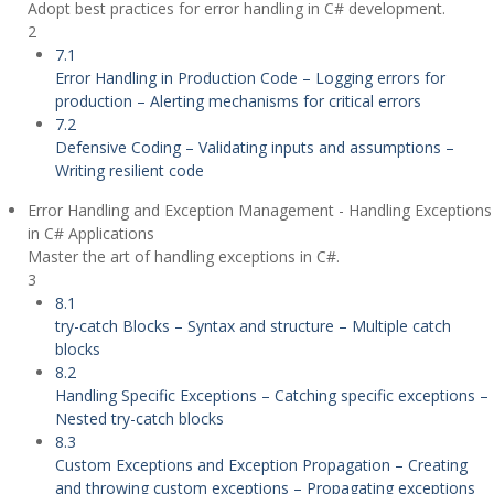
Adopt best practices for error handling in C# development.
2
7.1
Error Handling in Production Code – Logging errors for
production – Alerting mechanisms for critical errors
7.2
Defensive Coding – Validating inputs and assumptions –
Writing resilient code
Error Handling and Exception Management - Handling Exceptions
in C# Applications
Master the art of handling exceptions in C#.
3
8.1
try-catch Blocks – Syntax and structure – Multiple catch
blocks
8.2
Handling Specific Exceptions – Catching specific exceptions –
Nested try-catch blocks
8.3
Custom Exceptions and Exception Propagation – Creating
and throwing custom exceptions – Propagating exceptions