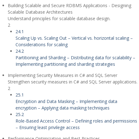
Building Scalable and Secure RDBMS Applications - Designing
Scalable Database Architectures
Understand principles for scalable database design.
2
24.1
Scaling Up vs. Scaling Out – Vertical vs. horizontal scaling –
Considerations for scaling
24.2
Partitioning and Sharding – Distributing data for scalability –
Implementing partitioning and sharding strategies
Implementing Security Measures in C# and SQL Server
Strengthen security measures in C# and SQL Server applications.
2
25.1
Encryption and Data Masking – Implementing data
encryption – Applying data masking techniques
25.2
Role-Based Access Control – Defining roles and permissions
– Ensuring least privilege access
Performance Optimization and Best Practices