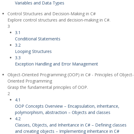
Variables and Data Types
Control Structures and Decision-Making in C#
Explore control structures and decision-making in C#.
3
3.1
Conditional Statements
3.2
Looping Structures
3.3
Exception Handling and Error Management
Object-Oriented Programming (OOP) in C# - Principles of Object-
Oriented Programming
Grasp the fundamental principles of OOP.
2
4.1
OOP Concepts Overview – Encapsulation, inheritance,
polymorphism, abstraction – Objects and classes
4.2
Classes, Objects, and Inheritance in C# – Defining classes
and creating objects – Implementing inheritance in C#