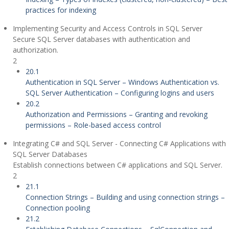
practices for indexing
Implementing Security and Access Controls in SQL Server
Secure SQL Server databases with authentication and
authorization.
2
20.1
Authentication in SQL Server – Windows Authentication vs.
SQL Server Authentication – Configuring logins and users
20.2
Authorization and Permissions – Granting and revoking
permissions – Role-based access control
Integrating C# and SQL Server - Connecting C# Applications with
SQL Server Databases
Establish connections between C# applications and SQL Server.
2
21.1
Connection Strings – Building and using connection strings –
Connection pooling
21.2