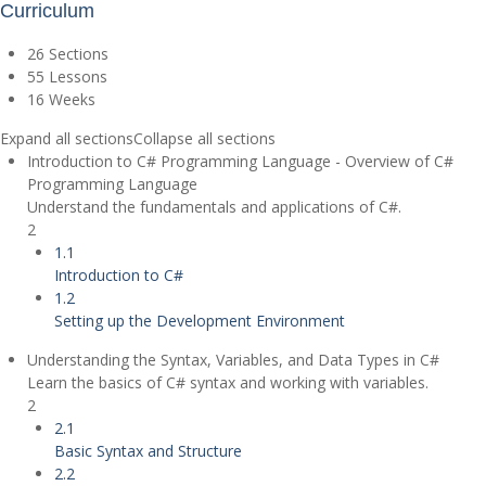
Curriculum
26 Sections
55 Lessons
16 Weeks
Expand all sections
Collapse all sections
Introduction to C# Programming Language - Overview of C#
Programming Language
Understand the fundamentals and applications of C#.
2
1.1
Introduction to C#
1.2
Setting up the Development Environment
Understanding the Syntax, Variables, and Data Types in C#
Learn the basics of C# syntax and working with variables.
2
2.1
Basic Syntax and Structure
2.2