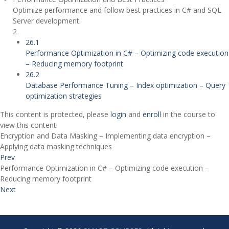
Optimize performance and follow best practices in C# and SQL
Server development.
2
26.1
Performance Optimization in C# – Optimizing code execution
– Reducing memory footprint
26.2
Database Performance Tuning – Index optimization – Query
optimization strategies
This content is protected, please
login
and
enroll
in the course to
view this content!
Encryption and Data Masking – Implementing data encryption –
Applying data masking techniques
Prev
Performance Optimization in C# – Optimizing code execution –
Reducing memory footprint
Next