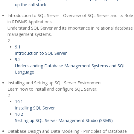
up the call stack
Introduction to SQL Server - Overview of SQL Server and its Role
in RDBMS Applications
Understand SQL Server and its importance in relational database
management systems.
2
9.1
Introduction to SQL Server
9.2
Understanding Database Management Systems and SQL
Language
Installing and Setting up SQL Server Environment
Learn how to install and configure SQL Server.
2
10.1
Installing SQL Server
10.2
Setting up SQL Server Management Studio (SSMS)
Database Design and Data Modeling - Principles of Database