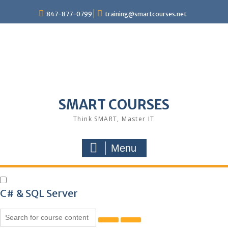
847-877-0799
training@smartcourses.net
SMART COURSES
Think SMART, Master IT
Menu
C# & SQL Server