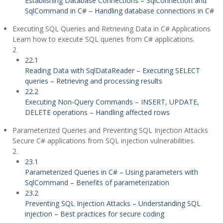
Establishing Database Connections – SqlConnection and
SqlCommand in C# – Handling database connections in C#
Executing SQL Queries and Retrieving Data in C# Applications
Learn how to execute SQL queries from C# applications.
2
22.1
Reading Data with SqlDataReader – Executing SELECT
queries – Retrieving and processing results
22.2
Executing Non-Query Commands – INSERT, UPDATE,
DELETE operations – Handling affected rows
Parameterized Queries and Preventing SQL Injection Attacks
Secure C# applications from SQL injection vulnerabilities.
2
23.1
Parameterized Queries in C# – Using parameters with
SqlCommand – Benefits of parameterization
23.2
Preventing SQL Injection Attacks – Understanding SQL
injection – Best practices for secure coding