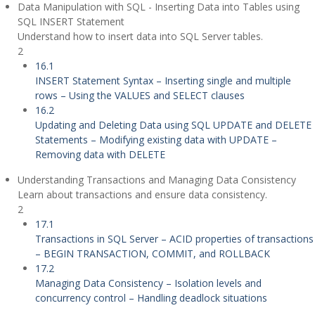
Data Manipulation with SQL - Inserting Data into Tables using
SQL INSERT Statement
Understand how to insert data into SQL Server tables.
2
16.1
INSERT Statement Syntax – Inserting single and multiple
rows – Using the VALUES and SELECT clauses
16.2
Updating and Deleting Data using SQL UPDATE and DELETE
Statements – Modifying existing data with UPDATE –
Removing data with DELETE
Understanding Transactions and Managing Data Consistency
Learn about transactions and ensure data consistency.
2
17.1
Transactions in SQL Server – ACID properties of transactions
– BEGIN TRANSACTION, COMMIT, and ROLLBACK
17.2
Managing Data Consistency – Isolation levels and
concurrency control – Handling deadlock situations