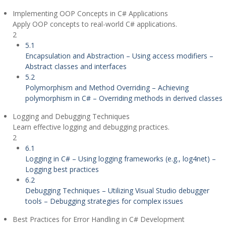
Implementing OOP Concepts in C# Applications
Apply OOP concepts to real-world C# applications.
2
5.1
Encapsulation and Abstraction – Using access modifiers –
Abstract classes and interfaces
5.2
Polymorphism and Method Overriding – Achieving
polymorphism in C# – Overriding methods in derived classes
Logging and Debugging Techniques
Learn effective logging and debugging practices.
2
6.1
Logging in C# – Using logging frameworks (e.g., log4net) –
Logging best practices
6.2
Debugging Techniques – Utilizing Visual Studio debugger
tools – Debugging strategies for complex issues
Best Practices for Error Handling in C# Development