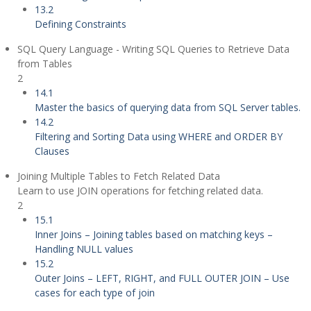
13.2
Defining Constraints
SQL Query Language - Writing SQL Queries to Retrieve Data
from Tables
2
14.1
Master the basics of querying data from SQL Server tables.
14.2
Filtering and Sorting Data using WHERE and ORDER BY
Clauses
Joining Multiple Tables to Fetch Related Data
Learn to use JOIN operations for fetching related data.
2
15.1
Inner Joins – Joining tables based on matching keys –
Handling NULL values
15.2
Outer Joins – LEFT, RIGHT, and FULL OUTER JOIN – Use
cases for each type of join