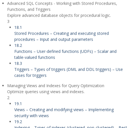
Advanced SQL Concepts - Working with Stored Procedures,
Functions, and Triggers
Explore advanced database objects for procedural logic.
3
18.1
Stored Procedures – Creating and executing stored
procedures – Input and output parameters
18.2
Functions – User-defined functions (UDFs) – Scalar and
table-valued functions
18.3
Triggers – Types of triggers (DML and DDL triggers) – Use
cases for triggers
Managing Views and Indexes for Query Optimization
Optimize queries using views and indexes.
2
19.1
Views – Creating and modifying views – Implementing
security with views
19.2
Indexing – Types of indexes (clustered, non-clustered) – Best