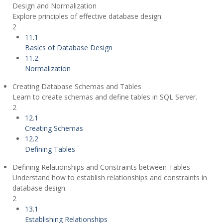
Design and Normalization
Explore principles of effective database design.
2
11.1
Basics of Database Design
11.2
Normalization
Creating Database Schemas and Tables
Learn to create schemas and define tables in SQL Server.
2
12.1
Creating Schemas
12.2
Defining Tables
Defining Relationships and Constraints between Tables
Understand how to establish relationships and constraints in
database design.
2
13.1
Establishing Relationships