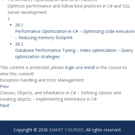
Optimize performance and follow best practices in C# and SQL
Server development.
2
26.1
Performance Optimization in C# – Optimizing code execution
– Reducing memory footprint
26.2
Database Performance Tuning – Index optimization – Query
optimization strategies
This content is protected, please
login
and
enroll
in the course to
view this content!
Exception Handling and Error Management
Prev
Classes, Objects, and Inheritance in C# – Defining classes and
creating objects – Implementing inheritance in C#
Next
Copyright © 2026
SMART COURSES
. All rights reserved.