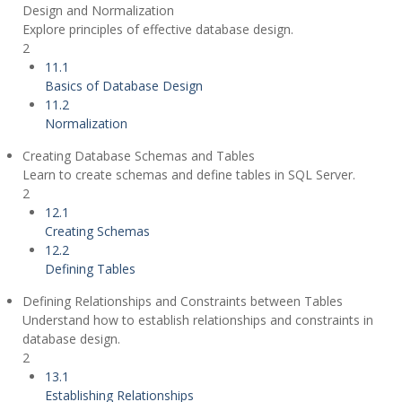
Design and Normalization
Explore principles of effective database design.
2
11.1
Basics of Database Design
11.2
Normalization
Creating Database Schemas and Tables
Learn to create schemas and define tables in SQL Server.
2
12.1
Creating Schemas
12.2
Defining Tables
Defining Relationships and Constraints between Tables
Understand how to establish relationships and constraints in
database design.
2
13.1
Establishing Relationships