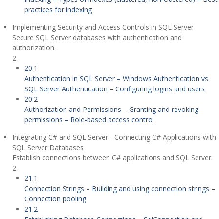
practices for indexing
Implementing Security and Access Controls in SQL Server
Secure SQL Server databases with authentication and
authorization.
2
20.1
Authentication in SQL Server – Windows Authentication vs.
SQL Server Authentication – Configuring logins and users
20.2
Authorization and Permissions – Granting and revoking
permissions – Role-based access control
Integrating C# and SQL Server - Connecting C# Applications with
SQL Server Databases
Establish connections between C# applications and SQL Server.
2
21.1
Connection Strings – Building and using connection strings –
Connection pooling
21.2