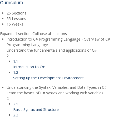
Curriculum
26 Sections
55 Lessons
16 Weeks
Expand all sections
Collapse all sections
Introduction to C# Programming Language - Overview of C#
Programming Language
Understand the fundamentals and applications of C#.
2
1.1
Introduction to C#
1.2
Setting up the Development Environment
Understanding the Syntax, Variables, and Data Types in C#
Learn the basics of C# syntax and working with variables.
2
2.1
Basic Syntax and Structure
2.2