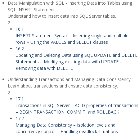
Data Manipulation with SQL - Inserting Data into Tables using
SQL INSERT Statement
Understand how to insert data into SQL Server tables.
2
16.1
INSERT Statement Syntax – Inserting single and multiple
rows – Using the VALUES and SELECT clauses
16.2
Updating and Deleting Data using SQL UPDATE and DELETE
Statements – Modifying existing data with UPDATE –
Removing data with DELETE
Understanding Transactions and Managing Data Consistency
Learn about transactions and ensure data consistency.
2
17.1
Transactions in SQL Server – ACID properties of transactions
– BEGIN TRANSACTION, COMMIT, and ROLLBACK
17.2
Managing Data Consistency – Isolation levels and
concurrency control – Handling deadlock situations