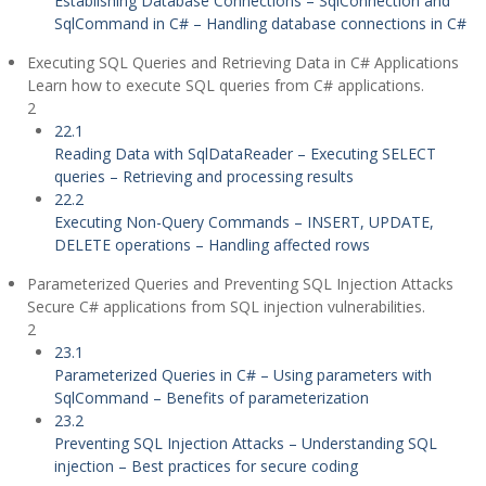
Establishing Database Connections – SqlConnection and
SqlCommand in C# – Handling database connections in C#
Executing SQL Queries and Retrieving Data in C# Applications
Learn how to execute SQL queries from C# applications.
2
22.1
Reading Data with SqlDataReader – Executing SELECT
queries – Retrieving and processing results
22.2
Executing Non-Query Commands – INSERT, UPDATE,
DELETE operations – Handling affected rows
Parameterized Queries and Preventing SQL Injection Attacks
Secure C# applications from SQL injection vulnerabilities.
2
23.1
Parameterized Queries in C# – Using parameters with
SqlCommand – Benefits of parameterization
23.2
Preventing SQL Injection Attacks – Understanding SQL
injection – Best practices for secure coding