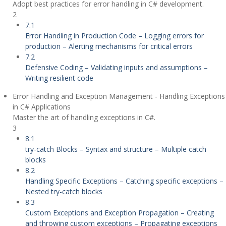
Adopt best practices for error handling in C# development.
2
7.1
Error Handling in Production Code – Logging errors for
production – Alerting mechanisms for critical errors
7.2
Defensive Coding – Validating inputs and assumptions –
Writing resilient code
Error Handling and Exception Management - Handling Exceptions
in C# Applications
Master the art of handling exceptions in C#.
3
8.1
try-catch Blocks – Syntax and structure – Multiple catch
blocks
8.2
Handling Specific Exceptions – Catching specific exceptions –
Nested try-catch blocks
8.3
Custom Exceptions and Exception Propagation – Creating
and throwing custom exceptions – Propagating exceptions