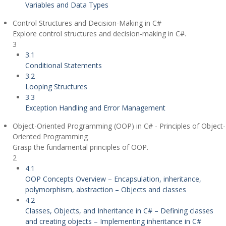
Variables and Data Types
Control Structures and Decision-Making in C#
Explore control structures and decision-making in C#.
3
3.1
Conditional Statements
3.2
Looping Structures
3.3
Exception Handling and Error Management
Object-Oriented Programming (OOP) in C# - Principles of Object-
Oriented Programming
Grasp the fundamental principles of OOP.
2
4.1
OOP Concepts Overview – Encapsulation, inheritance,
polymorphism, abstraction – Objects and classes
4.2
Classes, Objects, and Inheritance in C# – Defining classes
and creating objects – Implementing inheritance in C#