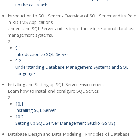
up the call stack
Introduction to SQL Server - Overview of SQL Server and its Role
in RDBMS Applications
Understand SQL Server and its importance in relational database
management systems.
2
9.1
Introduction to SQL Server
9.2
Understanding Database Management Systems and SQL
Language
Installing and Setting up SQL Server Environment
Learn how to install and configure SQL Server.
2
10.1
Installing SQL Server
10.2
Setting up SQL Server Management Studio (SSMS)
Database Design and Data Modeling - Principles of Database