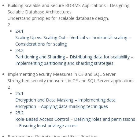
Building Scalable and Secure RDBMS Applications - Designing
Scalable Database Architectures
Understand principles for scalable database design.
2
24.1
Scaling Up vs. Scaling Out – Vertical vs. horizontal scaling –
Considerations for scaling
24.2
Partitioning and Sharding – Distributing data for scalability –
Implementing partitioning and sharding strategies
Implementing Security Measures in C# and SQL Server
Strengthen security measures in C# and SQL Server applications.
2
25.1
Encryption and Data Masking – Implementing data
encryption – Applying data masking techniques
25.2
Role-Based Access Control – Defining roles and permissions
– Ensuring least privilege access
Performance Optimization and Best Practices