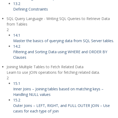
13.2
Defining Constraints
SQL Query Language - Writing SQL Queries to Retrieve Data
from Tables
2
14.1
Master the basics of querying data from SQL Server tables.
14.2
Filtering and Sorting Data using WHERE and ORDER BY
Clauses
Joining Multiple Tables to Fetch Related Data
Learn to use JOIN operations for fetching related data.
2
15.1
Inner Joins – Joining tables based on matching keys –
Handling NULL values
15.2
Outer Joins – LEFT, RIGHT, and FULL OUTER JOIN – Use
cases for each type of join