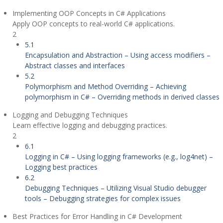
Implementing OOP Concepts in C# Applications
Apply OOP concepts to real-world C# applications.
2
5.1
Encapsulation and Abstraction – Using access modifiers –
Abstract classes and interfaces
5.2
Polymorphism and Method Overriding – Achieving
polymorphism in C# – Overriding methods in derived classes
Logging and Debugging Techniques
Learn effective logging and debugging practices.
2
6.1
Logging in C# – Using logging frameworks (e.g., log4net) –
Logging best practices
6.2
Debugging Techniques – Utilizing Visual Studio debugger
tools – Debugging strategies for complex issues
Best Practices for Error Handling in C# Development