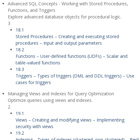
Advanced SQL Concepts - Working with Stored Procedures,
Functions, and Triggers
Explore advanced database objects for procedural logic.
3
18.1
Stored Procedures – Creating and executing stored
procedures – Input and output parameters
18.2
Functions – User-defined functions (UDFs) – Scalar and
table-valued functions
18.3
Triggers – Types of triggers (DML and DDL triggers) – Use
cases for triggers
Managing Views and Indexes for Query Optimization
Optimize queries using views and indexes.
2
19.1
Views – Creating and modifying views – Implementing
security with views
19.2
Indexing – Types of indexes (clustered, non-clustered) – Best