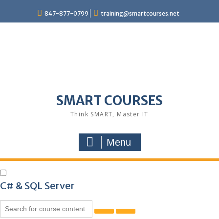
847-877-0799
training@smartcourses.net
SMART COURSES
Think SMART, Master IT
Menu
C# & SQL Server