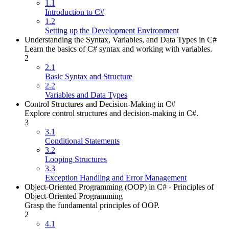
1.1
Introduction to C#
1.2
Setting up the Development Environment
Understanding the Syntax, Variables, and Data Types in C#
Learn the basics of C# syntax and working with variables.
2
2.1
Basic Syntax and Structure
2.2
Variables and Data Types
Control Structures and Decision-Making in C#
Explore control structures and decision-making in C#.
3
3.1
Conditional Statements
3.2
Looping Structures
3.3
Exception Handling and Error Management
Object-Oriented Programming (OOP) in C# - Principles of
Object-Oriented Programming
Grasp the fundamental principles of OOP.
2
4.1