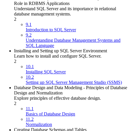
Role in RDBMS Applications
Understand SQL Server and its importance in relational
database management systems.
2
9.1
Introduction to SQL Server
9.2
Understanding Database Management Systems and
SQL Language
Installing and Setting up SQL Server Environment
Learn how to install and configure SQL Server.
2
10.1
Installing SQL Server
10.2
Setting up SQL Server Management Studio (SSMS)
Database Design and Data Modeling - Principles of Database
Design and Normalization
Explore principles of effective database design.
2
11.1
Basics of Database Design
11.2
Normalization
Creating Database Schemas and Tables