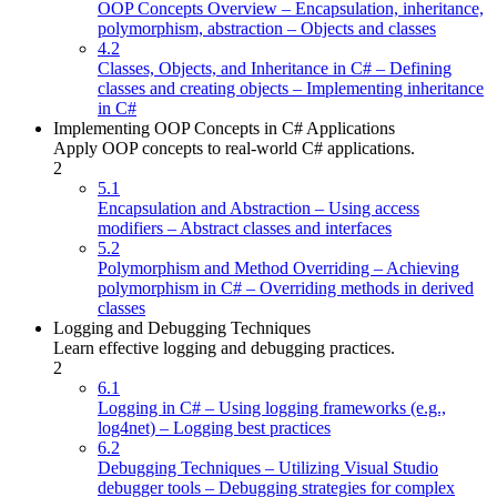
OOP Concepts Overview – Encapsulation, inheritance,
polymorphism, abstraction – Objects and classes
4.2
Classes, Objects, and Inheritance in C# – Defining
classes and creating objects – Implementing inheritance
in C#
Implementing OOP Concepts in C# Applications
Apply OOP concepts to real-world C# applications.
2
5.1
Encapsulation and Abstraction – Using access
modifiers – Abstract classes and interfaces
5.2
Polymorphism and Method Overriding – Achieving
polymorphism in C# – Overriding methods in derived
classes
Logging and Debugging Techniques
Learn effective logging and debugging practices.
2
6.1
Logging in C# – Using logging frameworks (e.g.,
log4net) – Logging best practices
6.2
Debugging Techniques – Utilizing Visual Studio
debugger tools – Debugging strategies for complex