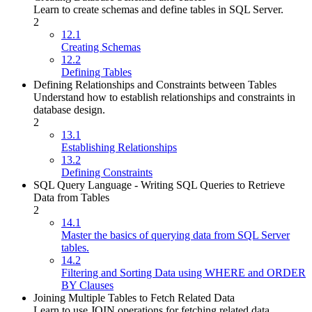
Learn to create schemas and define tables in SQL Server.
2
12.1
Creating Schemas
12.2
Defining Tables
Defining Relationships and Constraints between Tables
Understand how to establish relationships and constraints in
database design.
2
13.1
Establishing Relationships
13.2
Defining Constraints
SQL Query Language - Writing SQL Queries to Retrieve
Data from Tables
2
14.1
Master the basics of querying data from SQL Server
tables.
14.2
Filtering and Sorting Data using WHERE and ORDER
BY Clauses
Joining Multiple Tables to Fetch Related Data
Learn to use JOIN operations for fetching related data.