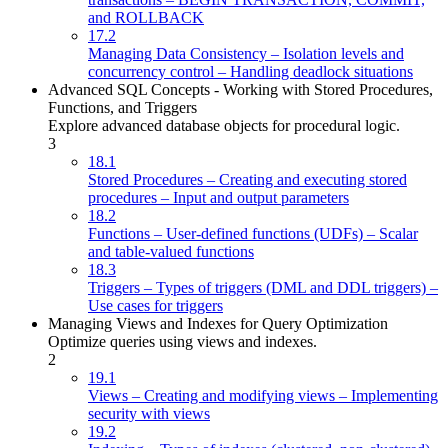
and ROLLBACK
17.2
Managing Data Consistency – Isolation levels and
concurrency control – Handling deadlock situations
Advanced SQL Concepts - Working with Stored Procedures,
Functions, and Triggers
Explore advanced database objects for procedural logic.
3
18.1
Stored Procedures – Creating and executing stored
procedures – Input and output parameters
18.2
Functions – User-defined functions (UDFs) – Scalar
and table-valued functions
18.3
Triggers – Types of triggers (DML and DDL triggers) –
Use cases for triggers
Managing Views and Indexes for Query Optimization
Optimize queries using views and indexes.
2
19.1
Views – Creating and modifying views – Implementing
security with views
19.2