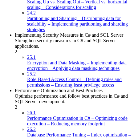
Scaling Up vs. Scaling Out – Vertical vs. horizontal
scaling – Considerations for scaling
24.2
Partitioning and Sharding – Distributing data for
scalability – Implementing partitioning and sharding
strategies
Implementing Security Measures in C# and SQL Server
Strengthen security measures in C# and SQL Server
applications.
2
25.1
Encryption and Data Masking – Implementing data
encryption – Applying data masking techniques
25.2
Role-Based Access Control – Defining roles and
permissions – Ensuring least privilege access
Performance Optimization and Best Practices
Optimize performance and follow best practices in C# and
SQL Server development.
2
26.1
Performance Optimization in C# – Optimizing code
execution – Reducing memory footprint
26.2
Database Performance Tuning – Index optimization –