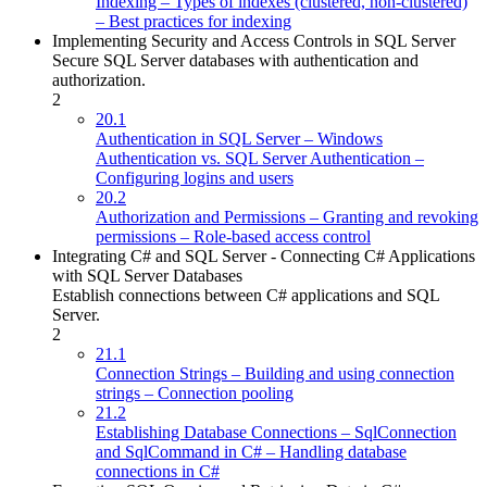
Indexing – Types of indexes (clustered, non-clustered)
– Best practices for indexing
Implementing Security and Access Controls in SQL Server
Secure SQL Server databases with authentication and
authorization.
2
20.1
Authentication in SQL Server – Windows
Authentication vs. SQL Server Authentication –
Configuring logins and users
20.2
Authorization and Permissions – Granting and revoking
permissions – Role-based access control
Integrating C# and SQL Server - Connecting C# Applications
with SQL Server Databases
Establish connections between C# applications and SQL
Server.
2
21.1
Connection Strings – Building and using connection
strings – Connection pooling
21.2
Establishing Database Connections – SqlConnection
and SqlCommand in C# – Handling database
connections in C#