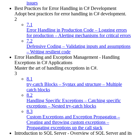
issues
Best Practices for Error Handling in C# Development
Adopt best practices for error handling in C# development.
2
7.1
Error Handling in Production Code – Logging errors
for production – Alerting mechanisms for critical errors
7.2
Defensive Coding – Validating inputs and assumptions
– Writing resilient code
Error Handling and Exception Management - Handling
Exceptions in C# Applications
Master the art of handling exceptions in C#.
3
8.1
try-catch Blocks – Syntax and structure – Multiple
catch blocks
8.2
Handling Specific Exceptions – Catching specific
exceptions – Nested try-catch blocks
8.3
Custom Exceptions and Exception Propagation –
Creating and throwing custom exceptions –
Propagating exceptions up the call stack
Introduction to SQL Server - Overview of SQL Server and its