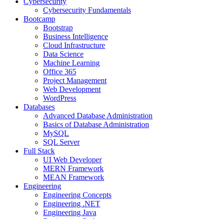
Cybersecurity
Cybersecurity Fundamentals
Bootcamp
Bootstrap
Business Intelligence
Cloud Infrastructure
Data Science
Machine Learning
Office 365
Project Management
Web Development
WordPress
Databases
Advanced Database Administration
Basics of Database Administration
MySQL
SQL Server
Full Stack
UI Web Developer
MERN Framework
MEAN Framework
Engineering
Engineering Concepts
Engineering .NET
Engineering Java