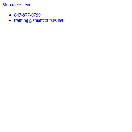
Skip to content
847-877-0799
training@smartcourses.net