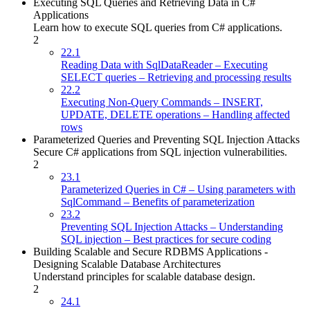
Executing SQL Queries and Retrieving Data in C#
Applications
Learn how to execute SQL queries from C# applications.
2
22.1
Reading Data with SqlDataReader – Executing
SELECT queries – Retrieving and processing results
22.2
Executing Non-Query Commands – INSERT,
UPDATE, DELETE operations – Handling affected
rows
Parameterized Queries and Preventing SQL Injection Attacks
Secure C# applications from SQL injection vulnerabilities.
2
23.1
Parameterized Queries in C# – Using parameters with
SqlCommand – Benefits of parameterization
23.2
Preventing SQL Injection Attacks – Understanding
SQL injection – Best practices for secure coding
Building Scalable and Secure RDBMS Applications -
Designing Scalable Database Architectures
Understand principles for scalable database design.
2
24.1