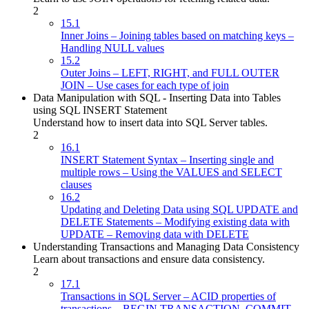
2
15.1
Inner Joins – Joining tables based on matching keys –
Handling NULL values
15.2
Outer Joins – LEFT, RIGHT, and FULL OUTER
JOIN – Use cases for each type of join
Data Manipulation with SQL - Inserting Data into Tables
using SQL INSERT Statement
Understand how to insert data into SQL Server tables.
2
16.1
INSERT Statement Syntax – Inserting single and
multiple rows – Using the VALUES and SELECT
clauses
16.2
Updating and Deleting Data using SQL UPDATE and
DELETE Statements – Modifying existing data with
UPDATE – Removing data with DELETE
Understanding Transactions and Managing Data Consistency
Learn about transactions and ensure data consistency.
2
17.1
Transactions in SQL Server – ACID properties of
transactions – BEGIN TRANSACTION, COMMIT,