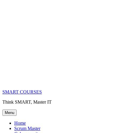
SMART COURSES
Think SMART, Master IT
Menu
Home
Scrum Master