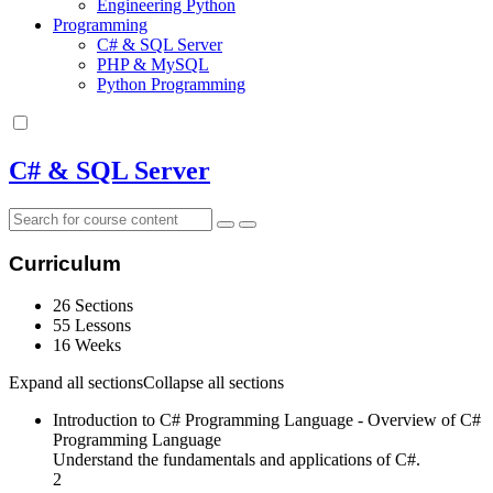
Engineering Python
Programming
C# & SQL Server
PHP & MySQL
Python Programming
C# & SQL Server
Curriculum
26 Sections
55 Lessons
16 Weeks
Expand all sections
Collapse all sections
Introduction to C# Programming Language - Overview of C#
Programming Language
Understand the fundamentals and applications of C#.
2