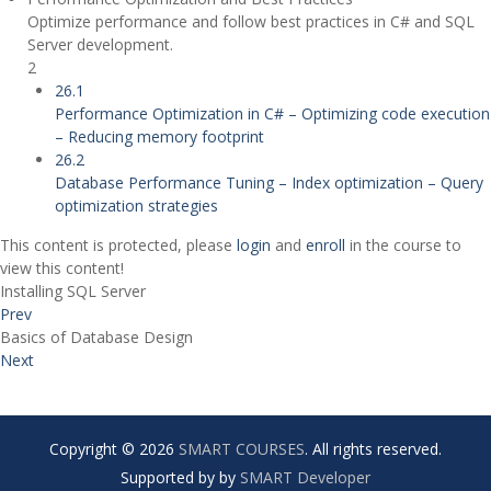
Optimize performance and follow best practices in C# and SQL
Server development.
2
26.1
Performance Optimization in C# – Optimizing code execution
– Reducing memory footprint
26.2
Database Performance Tuning – Index optimization – Query
optimization strategies
This content is protected, please
login
and
enroll
in the course to
view this content!
Installing SQL Server
Prev
Basics of Database Design
Next
Copyright © 2026
SMART COURSES
. All rights reserved.
Supported by by
SMART Developer