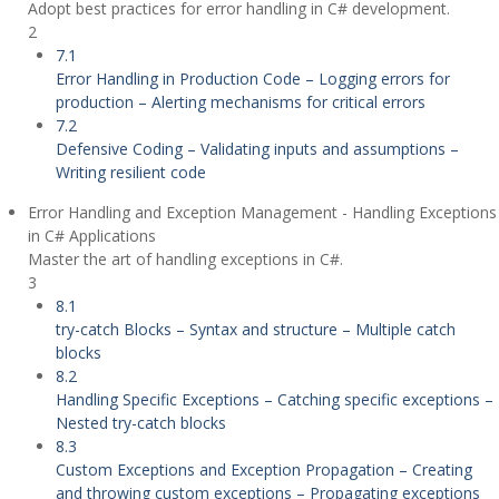
Adopt best practices for error handling in C# development.
2
7.1
Error Handling in Production Code – Logging errors for
production – Alerting mechanisms for critical errors
7.2
Defensive Coding – Validating inputs and assumptions –
Writing resilient code
Error Handling and Exception Management - Handling Exceptions
in C# Applications
Master the art of handling exceptions in C#.
3
8.1
try-catch Blocks – Syntax and structure – Multiple catch
blocks
8.2
Handling Specific Exceptions – Catching specific exceptions –
Nested try-catch blocks
8.3
Custom Exceptions and Exception Propagation – Creating
and throwing custom exceptions – Propagating exceptions