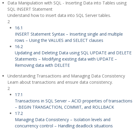
Data Manipulation with SQL - Inserting Data into Tables using
SQL INSERT Statement
Understand how to insert data into SQL Server tables.
2
16.1
INSERT Statement Syntax – Inserting single and multiple
rows – Using the VALUES and SELECT clauses
16.2
Updating and Deleting Data using SQL UPDATE and DELETE
Statements – Modifying existing data with UPDATE –
Removing data with DELETE
Understanding Transactions and Managing Data Consistency
Learn about transactions and ensure data consistency.
2
17.1
Transactions in SQL Server – ACID properties of transactions
– BEGIN TRANSACTION, COMMIT, and ROLLBACK
17.2
Managing Data Consistency – Isolation levels and
concurrency control – Handling deadlock situations