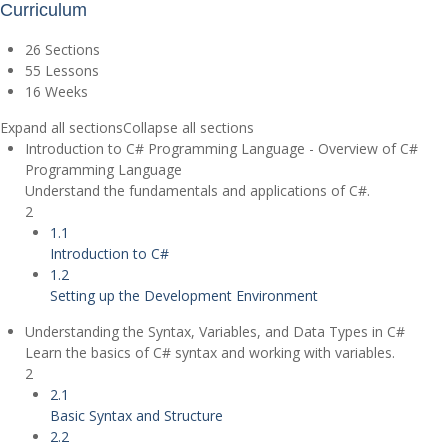
Curriculum
26 Sections
55 Lessons
16 Weeks
Expand all sections
Collapse all sections
Introduction to C# Programming Language - Overview of C#
Programming Language
Understand the fundamentals and applications of C#.
2
1.1
Introduction to C#
1.2
Setting up the Development Environment
Understanding the Syntax, Variables, and Data Types in C#
Learn the basics of C# syntax and working with variables.
2
2.1
Basic Syntax and Structure
2.2