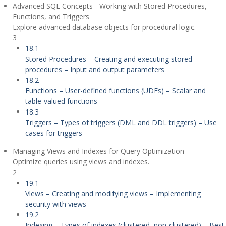
Advanced SQL Concepts - Working with Stored Procedures,
Functions, and Triggers
Explore advanced database objects for procedural logic.
3
18.1
Stored Procedures – Creating and executing stored
procedures – Input and output parameters
18.2
Functions – User-defined functions (UDFs) – Scalar and
table-valued functions
18.3
Triggers – Types of triggers (DML and DDL triggers) – Use
cases for triggers
Managing Views and Indexes for Query Optimization
Optimize queries using views and indexes.
2
19.1
Views – Creating and modifying views – Implementing
security with views
19.2
Indexing – Types of indexes (clustered, non-clustered) – Best