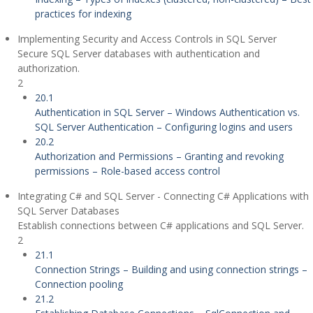
practices for indexing
Implementing Security and Access Controls in SQL Server
Secure SQL Server databases with authentication and
authorization.
2
20.1
Authentication in SQL Server – Windows Authentication vs.
SQL Server Authentication – Configuring logins and users
20.2
Authorization and Permissions – Granting and revoking
permissions – Role-based access control
Integrating C# and SQL Server - Connecting C# Applications with
SQL Server Databases
Establish connections between C# applications and SQL Server.
2
21.1
Connection Strings – Building and using connection strings –
Connection pooling
21.2