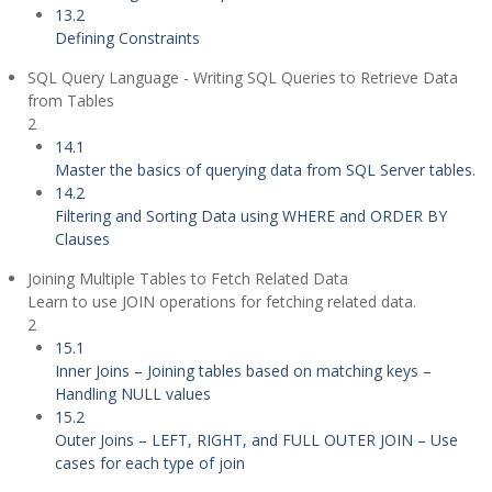
13.2
Defining Constraints
SQL Query Language - Writing SQL Queries to Retrieve Data
from Tables
2
14.1
Master the basics of querying data from SQL Server tables.
14.2
Filtering and Sorting Data using WHERE and ORDER BY
Clauses
Joining Multiple Tables to Fetch Related Data
Learn to use JOIN operations for fetching related data.
2
15.1
Inner Joins – Joining tables based on matching keys –
Handling NULL values
15.2
Outer Joins – LEFT, RIGHT, and FULL OUTER JOIN – Use
cases for each type of join