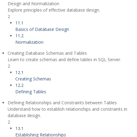
Design and Normalization
Explore principles of effective database design.
2
11.1
Basics of Database Design
11.2
Normalization
Creating Database Schemas and Tables
Learn to create schemas and define tables in SQL Server.
2
12.1
Creating Schemas
12.2
Defining Tables
Defining Relationships and Constraints between Tables
Understand how to establish relationships and constraints in
database design.
2
13.1
Establishing Relationships