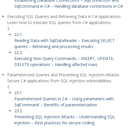
Establishing Database Connections – SqlConnection and
SqlCommand in C# – Handling database connections in C#
Executing SQL Queries and Retrieving Data in C# Applications
Learn how to execute SQL queries from C# applications.
2
22.1
Reading Data with SqlDataReader – Executing SELECT
queries – Retrieving and processing results
22.2
Executing Non-Query Commands – INSERT, UPDATE,
DELETE operations – Handling affected rows
Parameterized Queries and Preventing SQL Injection Attacks
Secure C# applications from SQL injection vulnerabilities.
2
23.1
Parameterized Queries in C# – Using parameters with
SqlCommand – Benefits of parameterization
23.2
Preventing SQL Injection Attacks – Understanding SQL
injection – Best practices for secure coding