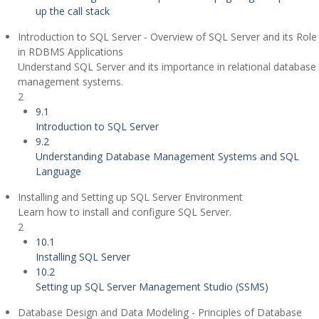
up the call stack
Introduction to SQL Server - Overview of SQL Server and its Role
in RDBMS Applications
Understand SQL Server and its importance in relational database
management systems.
2
9.1
Introduction to SQL Server
9.2
Understanding Database Management Systems and SQL
Language
Installing and Setting up SQL Server Environment
Learn how to install and configure SQL Server.
2
10.1
Installing SQL Server
10.2
Setting up SQL Server Management Studio (SSMS)
Database Design and Data Modeling - Principles of Database