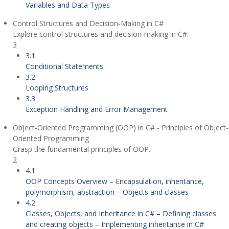
Variables and Data Types
Control Structures and Decision-Making in C#
Explore control structures and decision-making in C#.
3
3.1
Conditional Statements
3.2
Looping Structures
3.3
Exception Handling and Error Management
Object-Oriented Programming (OOP) in C# - Principles of Object-
Oriented Programming
Grasp the fundamental principles of OOP.
2
4.1
OOP Concepts Overview – Encapsulation, inheritance,
polymorphism, abstraction – Objects and classes
4.2
Classes, Objects, and Inheritance in C# – Defining classes
and creating objects – Implementing inheritance in C#