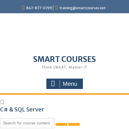
847-877-0799
training@smartcourses.net
SMART COURSES
Think SMART, Master IT
Menu
C# & SQL Server