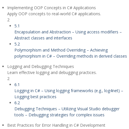
Implementing OOP Concepts in C# Applications
Apply OOP concepts to real-world C# applications.
2
5.1
Encapsulation and Abstraction – Using access modifiers –
Abstract classes and interfaces
5.2
Polymorphism and Method Overriding – Achieving
polymorphism in C# – Overriding methods in derived classes
Logging and Debugging Techniques
Learn effective logging and debugging practices.
2
6.1
Logging in C# – Using logging frameworks (e.g., log4net) –
Logging best practices
6.2
Debugging Techniques – Utilizing Visual Studio debugger
tools – Debugging strategies for complex issues
Best Practices for Error Handling in C# Development