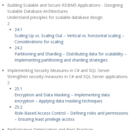
Building Scalable and Secure RDBMS Applications - Designing
Scalable Database Architectures
Understand principles for scalable database design.
2
24.1
Scaling Up vs. Scaling Out – Vertical vs. horizontal scaling –
Considerations for scaling
24.2
Partitioning and Sharding – Distributing data for scalability –
Implementing partitioning and sharding strategies
Implementing Security Measures in C# and SQL Server
Strengthen security measures in C# and SQL Server applications.
2
25.1
Encryption and Data Masking – Implementing data
encryption – Applying data masking techniques
25.2
Role-Based Access Control – Defining roles and permissions
– Ensuring least privilege access
Performance Optimization and Best Practices